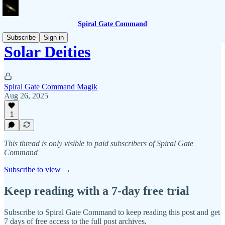
Spiral Gate Command
Subscribe
Sign in
Solar Deities
Spiral Gate Command Magik
Aug 26, 2025
1
This thread is only visible to paid subscribers of Spiral Gate
Command
Subscribe to view →
Keep reading with a 7-day free trial
Subscribe to
Spiral Gate Command
to keep reading this post and get
7 days of free access to the full post archives.