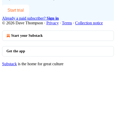
Start trial
Already a paid subscriber?
Sign in
© 2026 Dave Thompson
·
Privacy
∙
Terms
∙
Collection notice
Start your Substack
Get the app
Substack
is the home for great culture