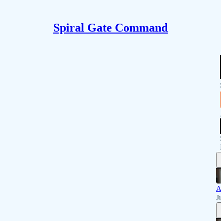
Spiral Gate Command
A
J