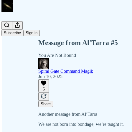
Share from 0:00
Subscribe
Sign in
Message from Al'Tarra #5
You Are Not Bound
Spiral Gate Command Magik
Jun 10, 2025
5
Share
Another message from Al’Tarra
We are not born into bondage, we’re taught it.