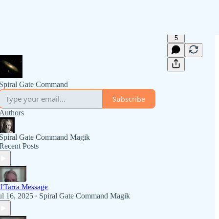
5
Spiral Gate Command
Subscribe
Authors
Spiral Gate Command Magik
Recent Posts
l'Tarra Message
ul 16, 2025
Spiral Gate Command Magik
•