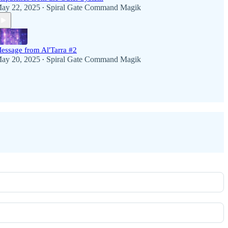
ay 22, 2025
Spiral Gate Command Magik
•
essage from Al'Tarra #2
ay 20, 2025
Spiral Gate Command Magik
•