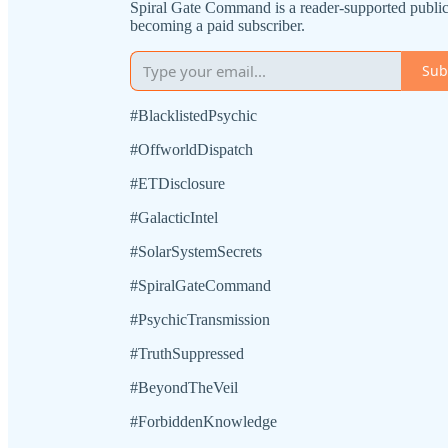
Spiral Gate Command is a reader-supported public
becoming a paid subscriber.
Sub
#BlacklistedPsychic
#OffworldDispatch
#ETDisclosure
#GalacticIntel
#SolarSystemSecrets
#SpiralGateCommand
#PsychicTransmission
#TruthSuppressed
#BeyondTheVeil
#ForbiddenKnowledge