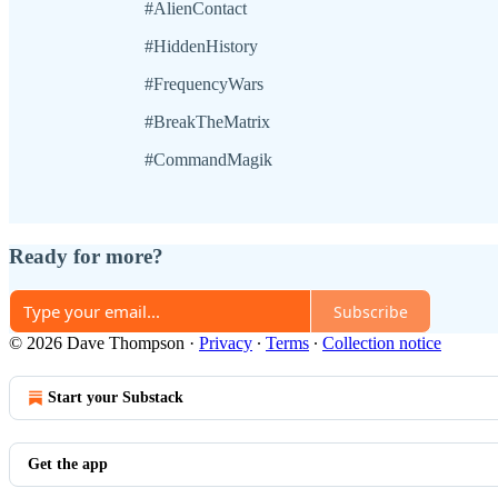
#AlienContact
#HiddenHistory
#FrequencyWars
#BreakTheMatrix
#CommandMagik
Ready for more?
Subscribe
© 2026 Dave Thompson
·
Privacy
∙
Terms
∙
Collection notice
Start your Substack
Get the app