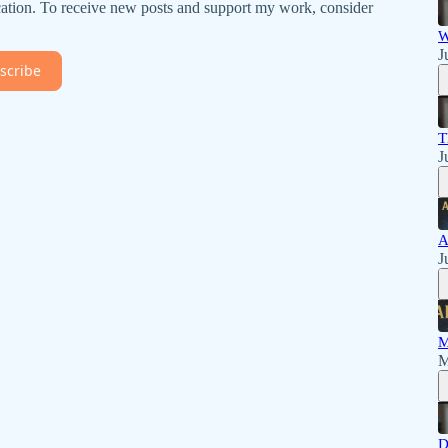
ation. To receive new posts and support my work, consider
W
J
scribe
T
J
A
J
M
M
D