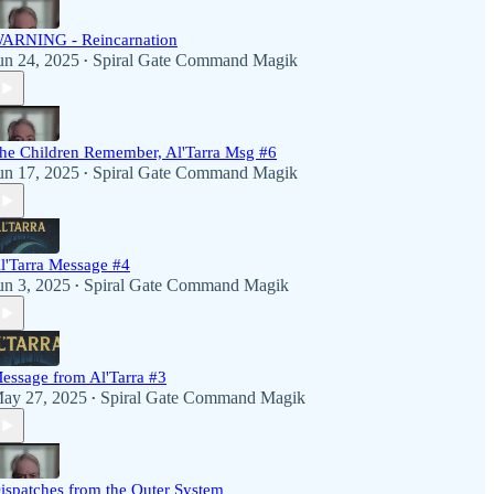
ARNING - Reincarnation
un 24, 2025
Spiral Gate Command Magik
•
he Children Remember, Al'Tarra Msg #6
un 17, 2025
Spiral Gate Command Magik
•
l'Tarra Message #4
un 3, 2025
Spiral Gate Command Magik
•
essage from Al'Tarra #3
ay 27, 2025
Spiral Gate Command Magik
•
ispatches from the Outer System