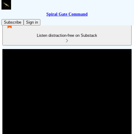
Spiral Gate Command
Subscribe
Sign in
Listen distraction-free on Substack