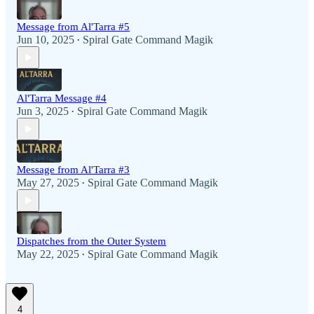
Message from Al'Tarra #5
Jun 10, 2025
Spiral Gate Command Magik
•
Al'Tarra Message #4
Jun 3, 2025
Spiral Gate Command Magik
•
Message from Al'Tarra #3
May 27, 2025
Spiral Gate Command Magik
•
Dispatches from the Outer System
May 22, 2025
Spiral Gate Command Magik
•
4