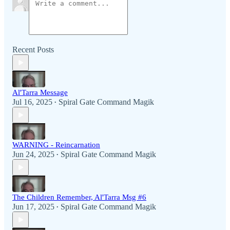
Recent Posts
Al'Tarra Message
Jul 16, 2025
Spiral Gate Command Magik
•
WARNING - Reincarnation
Jun 24, 2025
Spiral Gate Command Magik
•
The Children Remember, Al'Tarra Msg #6
Jun 17, 2025
Spiral Gate Command Magik
•