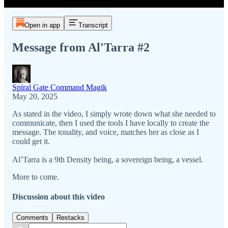
Open in app
Transcript
Message from Al'Tarra #2
Spiral Gate Command Magik
May 20, 2025
As stated in the video, I simply wrote down what she needed to
communicate, then I used the tools I have locally to create the
message. The tonality, and voice, matches her as close as I
could get it.
Al’Tarra is a 9th Density being, a sovereign being, a vessel.
More to come.
Discussion about this video
Comments
Restacks