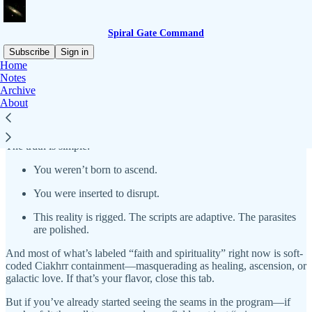
Spiral Gate Command
Subscribe
Sign in
Home
Notes
Spiral Gate Command
isn’t a “spiritual newsletter.” It’s a classified
Archive
stream of field transmissions, command protocols, and metaphysical
About
tech deployment logs for those ready to override the noise and
reroute the signal.
The truth is simple:
You weren’t born to ascend.
You were inserted to disrupt.
This reality is rigged. The scripts are adaptive. The parasites
are polished.
And most of what’s labeled “faith and spirituality” right now is soft-
coded Ciakhrr containment—masquerading as healing, ascension, or
galactic love. If that’s your flavor, close this tab.
But if you’ve already started seeing the seams in the program—if