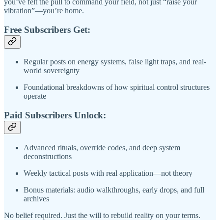
you’ve felt the pull to command your field, not just “raise your
vibration”—you’re home.
Free Subscribers Get:
Regular posts on energy systems, false light traps, and real-
world sovereignty
Foundational breakdowns of how spiritual control structures
operate
Paid Subscribers Unlock:
Advanced rituals, override codes, and deep system
deconstructions
Weekly tactical posts with real application—not theory
Bonus materials: audio walkthroughs, early drops, and full
archives
No belief required. Just the will to rebuild reality on your terms.