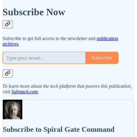
Subscribe Now
Subscribe to get full access to the newsletter and
publication
archives
.
Subscribe
To learn more about the tech platform that powers this publication,
visit
Substack.com
.
Subscribe to Spiral Gate Command