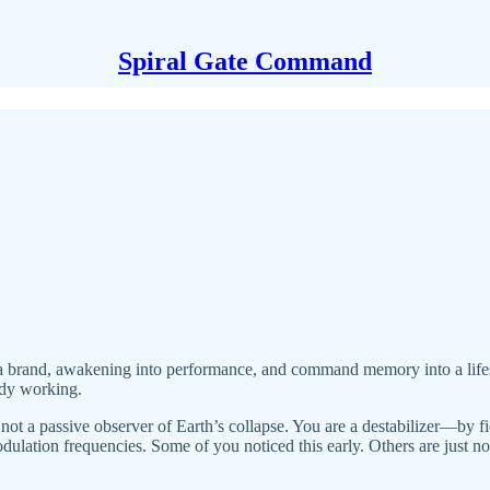
Spiral Gate Command
to a brand, awakening into performance, and command memory into a life
eady working.
e not a passive observer of Earth’s collapse. You are a destabilizer—by 
dulation frequencies. Some of you noticed this early. Others are just 