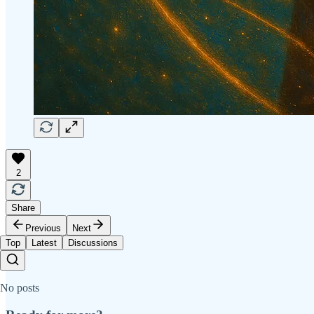
2
Share
Previous
Next
Top
Latest
Discussions
No posts