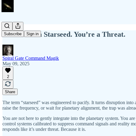
You’re Not a Starseed. You’re a Threat.
Subscribe
Sign in
Spiral Gate Command Magik
May 09, 2025
2
Share
The term “starseed” was engineered to pacify. It turns disruption in
raise the frequency, or wait for planetary alignment, the trap was alr
You are not here to gently integrate into the planetary system. You ar
control systems calibrated to suppress command signals and reality mo
responds like it’s under threat. Because it is.