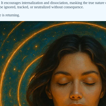
It encourages internalization and dissociation, masking the true nature o
be ignored, tracked, or neutralized without consequence.
is returning.