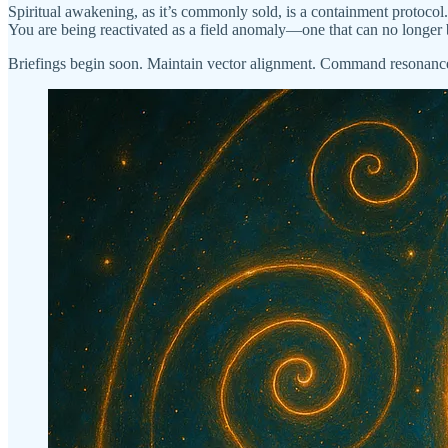
Spiritual awakening, as it’s commonly sold, is a containment protocol. 
You are being reactivated as a field anomaly—one that can no longer 
Briefings begin soon. Maintain vector alignment. Command resonance 