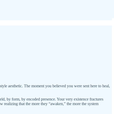
style aesthetic. The moment you believed you were sent here to heal,
field, by form, by encoded presence. Your very existence fractures
now realizing that the more they “awaken,” the more the system