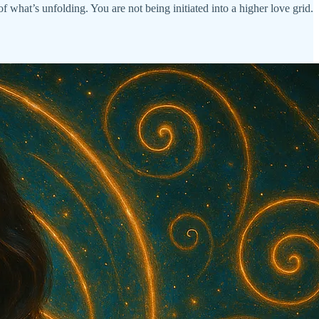
f what’s unfolding. You are not being initiated into a higher love grid.