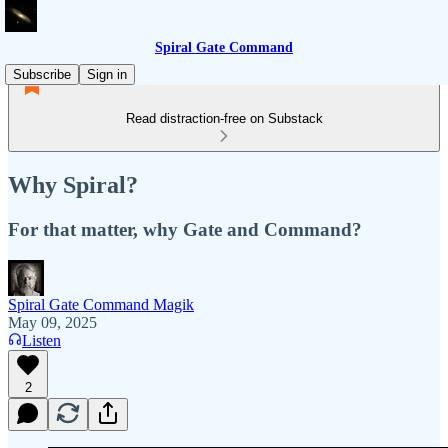
Spiral Gate Command
Subscribe
Sign in
Read distraction-free on Substack
Why Spiral?
For that matter, why Gate and Command?
Spiral Gate Command Magik
May 09, 2025
Listen
2