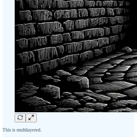
This is multilayered.