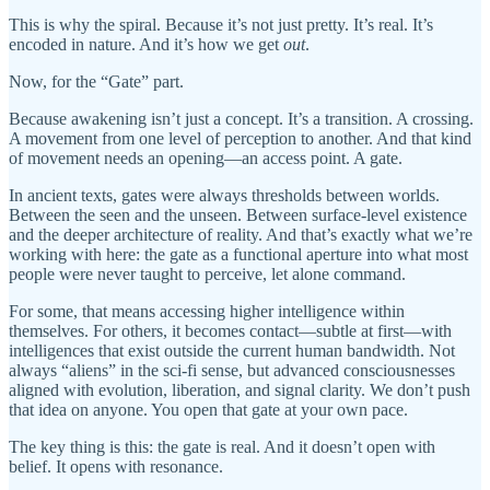
This is why the spiral. Because it’s not just pretty. It’s real. It’s
encoded in nature. And it’s how we get
out
.
Now, for the “Gate” part.
Because awakening isn’t just a concept. It’s a transition. A crossing.
A movement from one level of perception to another. And that kind
of movement needs an opening—an access point. A gate.
In ancient texts, gates were always thresholds between worlds.
Between the seen and the unseen. Between surface-level existence
and the deeper architecture of reality. And that’s exactly what we’re
working with here: the gate as a functional aperture into what most
people were never taught to perceive, let alone command.
For some, that means accessing higher intelligence within
themselves. For others, it becomes contact—subtle at first—with
intelligences that exist outside the current human bandwidth. Not
always “aliens” in the sci-fi sense, but advanced consciousnesses
aligned with evolution, liberation, and signal clarity. We don’t push
that idea on anyone. You open that gate at your own pace.
The key thing is this: the gate is real. And it doesn’t open with
belief. It opens with resonance.