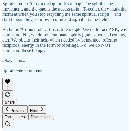
Spiral Gate isn’t just a metaphor. It’s a map. The spiral is the
movement, and the gate is the access point. Together, they mark the
moment when you stop recycling the same spiritual scripts—and
start transmitting your own command signal into the field.
As far as “Command”… this is true magik. We no longer ASK, we
command. No, we do not command spirits (gods, angels, daemons,
etc). We obtain their help when needed by being nice, offering
reciprocal energy in the form of offerings. No, we do NOT
command these beings.
Okay - thus.
Spiral Gate Command.
2
Share
Previous
Next
Top
Latest
Discussions