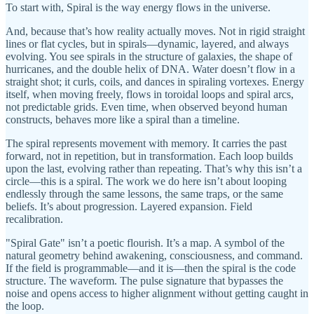
To start with, Spiral is the way energy flows in the universe.
And, because that’s how reality actually moves. Not in rigid straight
lines or flat cycles, but in spirals—dynamic, layered, and always
evolving. You see spirals in the structure of galaxies, the shape of
hurricanes, and the double helix of DNA. Water doesn’t flow in a
straight shot; it curls, coils, and dances in spiraling vortexes. Energy
itself, when moving freely, flows in toroidal loops and spiral arcs,
not predictable grids. Even time, when observed beyond human
constructs, behaves more like a spiral than a timeline.
The spiral represents movement with memory. It carries the past
forward, not in repetition, but in transformation. Each loop builds
upon the last, evolving rather than repeating. That’s why this isn’t a
circle—this is a spiral. The work we do here isn’t about looping
endlessly through the same lessons, the same traps, or the same
beliefs. It’s about progression. Layered expansion. Field
recalibration.
"Spiral Gate" isn’t a poetic flourish. It’s a map. A symbol of the
natural geometry behind awakening, consciousness, and command.
If the field is programmable—and it is—then the spiral is the code
structure. The waveform. The pulse signature that bypasses the
noise and opens access to higher alignment without getting caught in
the loop.