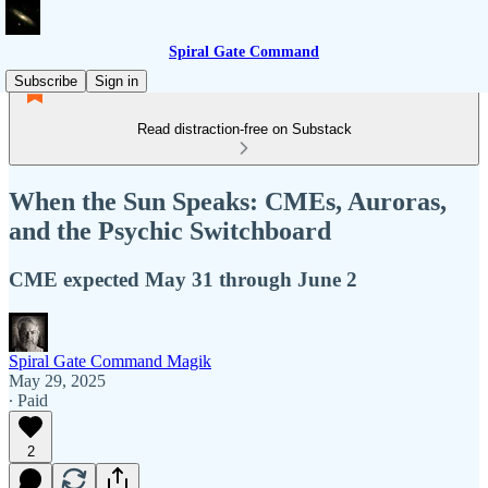
Spiral Gate Command
Subscribe
Sign in
Read distraction-free on Substack
When the Sun Speaks: CMEs, Auroras,
and the Psychic Switchboard
CME expected May 31 through June 2
Spiral Gate Command Magik
May 29, 2025
∙ Paid
2