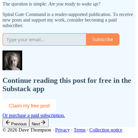
The question is simple:
Are you ready to wake up?
Spiral Gate Command is a reader-supported publication. To receive
new posts and support my work, consider becoming a paid
subscriber.
Subscribe
Continue reading this post for free in the
Substack app
Claim my free post
Or purchase a paid subscription.
Previous
Next
© 2026 Dave Thompson
·
Privacy
∙
Terms
∙
Collection notice