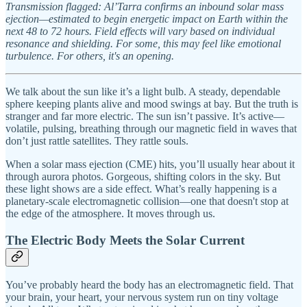
Transmission flagged: Al’Tarra confirms an inbound solar mass
ejection—estimated to begin energetic impact on Earth within the
next 48 to 72 hours. Field effects will vary based on individual
resonance and shielding. For some, this may feel like emotional
turbulence. For others, it's an opening.
We talk about the sun like it’s a light bulb. A steady, dependable
sphere keeping plants alive and mood swings at bay. But the truth is
stranger and far more electric. The sun isn’t passive. It’s active—
volatile, pulsing, breathing through our magnetic field in waves that
don’t just rattle satellites. They rattle souls.
When a solar mass ejection (CME) hits, you’ll usually hear about it
through aurora photos. Gorgeous, shifting colors in the sky. But
these light shows are a side effect. What’s really happening is a
planetary-scale electromagnetic collision—one that doesn't stop at
the edge of the atmosphere. It moves through us.
The Electric Body Meets the Solar Current
You’ve probably heard the body has an electromagnetic field. That
your brain, your heart, your nervous system run on tiny voltage