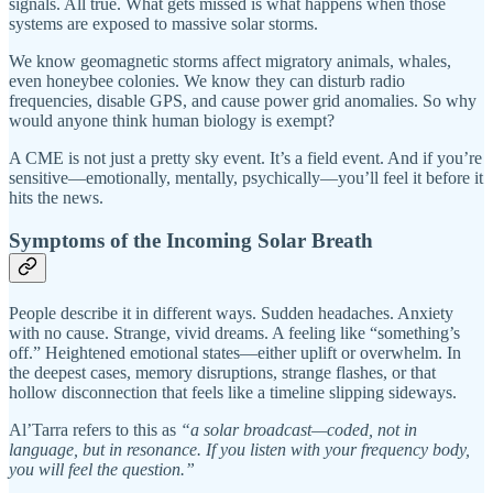
signals. All true. What gets missed is what happens when those
systems are exposed to massive solar storms.
We know geomagnetic storms affect migratory animals, whales,
even honeybee colonies. We know they can disturb radio
frequencies, disable GPS, and cause power grid anomalies. So why
would anyone think human biology is exempt?
A CME is not just a pretty sky event. It’s a field event. And if you’re
sensitive—emotionally, mentally, psychically—you’ll feel it before it
hits the news.
Symptoms of the Incoming Solar Breath
People describe it in different ways. Sudden headaches. Anxiety
with no cause. Strange, vivid dreams. A feeling like “something’s
off.” Heightened emotional states—either uplift or overwhelm. In
the deepest cases, memory disruptions, strange flashes, or that
hollow disconnection that feels like a timeline slipping sideways.
Al’Tarra refers to this as
“a solar broadcast—coded, not in
language, but in resonance. If you listen with your frequency body,
you will feel the question.”