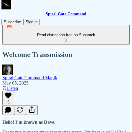
Spiral Gate Command
Subscribe
Sign in
Read distraction-free on Substack
Welcome Transmission
Spiral Gate Command Magik
May 05, 2025
Listen
5
Hello! I’m known as Dave.