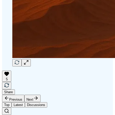
5
Share
Previous
Next
Top
Latest
Discussions