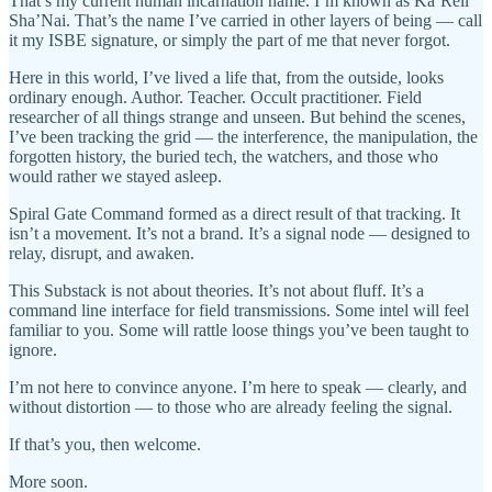
That’s my current human incarnation name. I’m known as Ka’Reil
Sha’Nai. That’s the name I’ve carried in other layers of being — call
it my ISBE signature, or simply the part of me that never forgot.
Here in this world, I’ve lived a life that, from the outside, looks
ordinary enough. Author. Teacher. Occult practitioner. Field
researcher of all things strange and unseen. But behind the scenes,
I’ve been tracking the grid — the interference, the manipulation, the
forgotten history, the buried tech, the watchers, and those who
would rather we stayed asleep.
Spiral Gate Command formed as a direct result of that tracking. It
isn’t a movement. It’s not a brand. It’s a signal node — designed to
relay, disrupt, and awaken.
This Substack is not about theories. It’s not about fluff. It’s a
command line interface for field transmissions. Some intel will feel
familiar to you. Some will rattle loose things you’ve been taught to
ignore.
I’m not here to convince anyone. I’m here to speak — clearly, and
without distortion — to those who are already feeling the signal.
If that’s you, then welcome.
More soon.