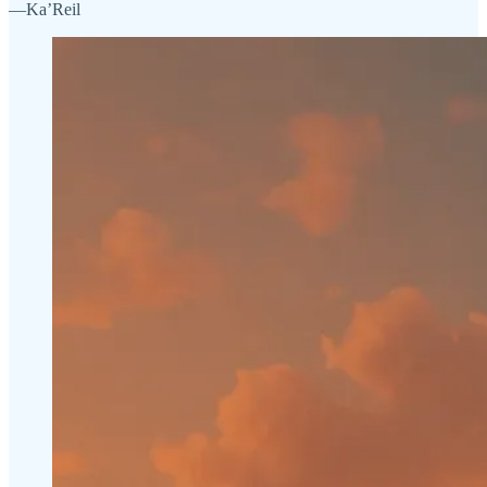
—Ka’Reil