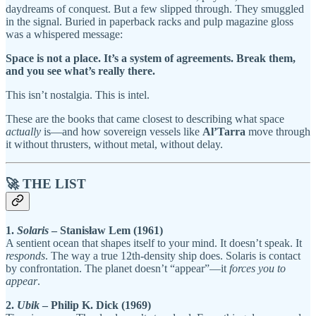
daydreams of conquest. But a few slipped through. They smuggled
in the signal. Buried in paperback racks and pulp magazine gloss
was a whispered message:
Space is not a place. It’s a system of agreements. Break them,
and you see what’s really there.
This isn’t nostalgia. This is intel.
These are the books that came closest to describing what space
actually
is—and how sovereign vessels like
Al’Tarra
move through
it without thrusters, without metal, without delay.
🚀 THE LIST
1.
Solaris
– Stanisław Lem (1961)
A sentient ocean that shapes itself to your mind. It doesn’t speak. It
responds
. The way a true 12th-density ship does. Solaris is contact
by confrontation. The planet doesn’t “appear”—it
forces you to
appear
.
2.
Ubik
– Philip K. Dick (1969)