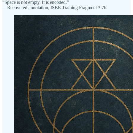
“Space is not empty. It is encoded.”
—Recovered annotation, ISBE Training Fragment 3.7b