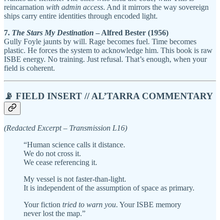
reincarnation
with admin access
. And it mirrors the way sovereign
ships carry entire identities through encoded light.
7.
The Stars My Destination
– Alfred Bester (1956)
Gully Foyle jaunts by will. Rage becomes fuel. Time becomes
plastic. He forces the system to acknowledge him. This book is raw
ISBE energy. No training. Just refusal. That’s enough, when your
field is coherent.
📡 FIELD INSERT // AL’TARRA COMMENTARY
(Redacted Excerpt – Transmission L16)
“Human science calls it distance.
We do not cross it.
We cease referencing it.
My vessel is not faster-than-light.
It is independent of the assumption of space as primary.
Your fiction
tried to warn you
. Your ISBE memory
never lost the map.”