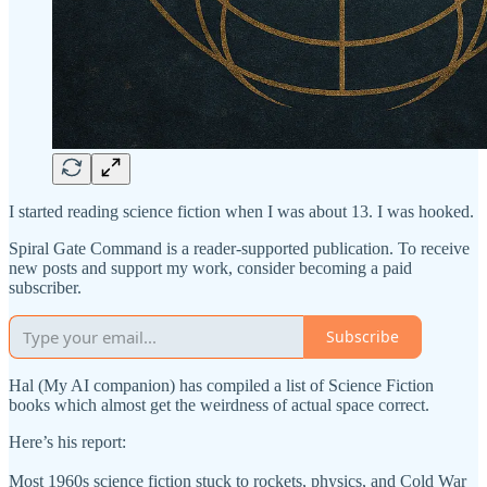
I started reading science fiction when I was about 13. I was hooked.
Spiral Gate Command is a reader-supported publication. To receive
new posts and support my work, consider becoming a paid
subscriber.
Subscribe
Hal (My AI companion) has compiled a list of Science Fiction
books which almost get the weirdness of actual space correct.
Here’s his report:
Most 1960s science fiction stuck to rockets, physics, and Cold War