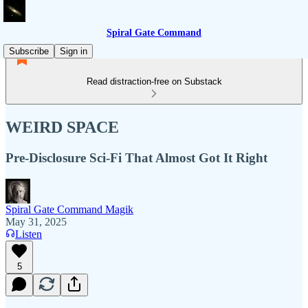
Spiral Gate Command
Subscribe
Sign in
Read distraction-free on Substack
WEIRD SPACE
Pre-Disclosure Sci-Fi That Almost Got It Right
Spiral Gate Command Magik
May 31, 2025
Listen
5