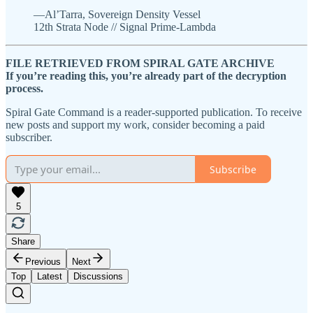
—Al’Tarra, Sovereign Density Vessel
12th Strata Node // Signal Prime-Lambda
FILE RETRIEVED FROM SPIRAL GATE ARCHIVE
If you’re reading this, you’re already part of the decryption
process.
Spiral Gate Command is a reader-supported publication. To receive
new posts and support my work, consider becoming a paid
subscriber.
Subscribe
5
Share
Previous
Next
Top
Latest
Discussions