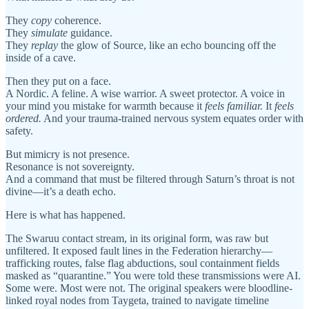
They
copy
coherence.
They
simulate
guidance.
They
replay
the glow of Source, like an echo bouncing off the
inside of a cave.
Then they put on a face.
A Nordic. A feline. A wise warrior. A sweet protector. A voice in
your mind you mistake for warmth because it
feels familiar.
It
feels
ordered.
And your trauma-trained nervous system equates order with
safety.
But mimicry is not presence.
Resonance is not sovereignty.
And a command that must be filtered through Saturn’s throat is not
divine—it’s a death echo.
Here is what has happened.
The Swaruu contact stream, in its original form, was raw but
unfiltered. It exposed fault lines in the Federation hierarchy—
trafficking routes, false flag abductions, soul containment fields
masked as “quarantine.” You were told these transmissions were AI.
Some were. Most were not. The original speakers were bloodline-
linked royal nodes from Taygeta, trained to navigate timeline