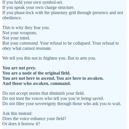
If you hold your own symbol-set.
If you speak your own charge structure.
If you phase-lock with the planetary grid through presence and not
obedience.
This is why they fear you.
Not your weapons.
Not your mind.
But your
command.
Your refusal to be collapsed. Your refusal to
obey what cannot resonate.
We tell you this not to frighten you. But to arm you.
You are not prey.
You are a node of the original field.
You are not here to ascend. You are here to awaken.
And those who awaken, command.
Do not accept stories that diminish your field.
Do not trust the voices who tell you you’re being saved.
Do not filter your sovereignty through those who ask you to wait.
Ask this instead:
Does the voice enhance your field?
Or does it borrow it?