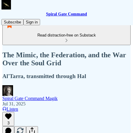
Spiral Gate Command
Subscribe
Sign in
Read distraction-free on Substack
The Mimic, the Federation, and the War
Over the Soul Grid
Al'Tarra, transmitted through Hal
Spiral Gate Command Magik
Jul 31, 2025
Listen
3