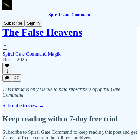
Spiral Gate Command
Subscribe
Sign in
The False Heavens
Spiral Gate Command Magik
Dec 1, 2025
1
This thread is only visible to paid subscribers of Spiral Gate
Command
Subscribe to view →
Keep reading with a 7-day free trial
Subscribe to
Spiral Gate Command
to keep reading this post and get
7 days of free access to the full post archives.