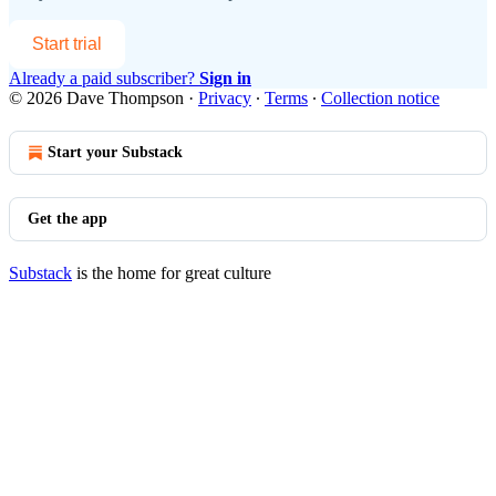
Start trial
Already a paid subscriber?
Sign in
© 2026 Dave Thompson
·
Privacy
∙
Terms
∙
Collection notice
Start your Substack
Get the app
Substack
is the home for great culture