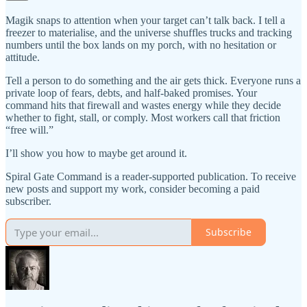
Magik snaps to attention when your target can’t talk back. I tell a
freezer to materialise, and the universe shuffles trucks and tracking
numbers until the box lands on my porch, with no hesitation or
attitude.
Tell a person to do something and the air gets thick. Everyone runs a
private loop of fears, debts, and half-baked promises. Your
command hits that firewall and wastes energy while they decide
whether to fight, stall, or comply. Most workers call that friction
“free will.”
I’ll show you how to maybe get around it.
Spiral Gate Command is a reader-supported publication. To receive
new posts and support my work, consider becoming a paid
subscriber.
Subscribe