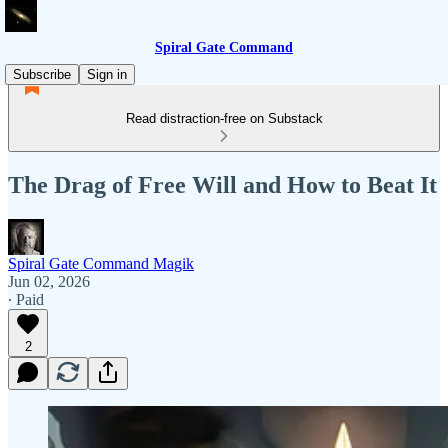
Spiral Gate Command
Subscribe
Sign in
Read distraction-free on Substack
The Drag of Free Will and How to Beat It
Spiral Gate Command Magik
Jun 02, 2026
∙ Paid
2