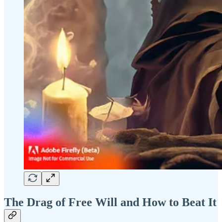
The Drag of Free Will and How to Beat It