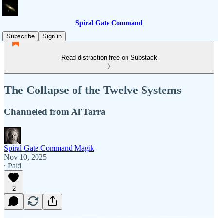
Spiral Gate Command
Subscribe
Sign in
Read distraction-free on Substack
The Collapse of the Twelve Systems
Channeled from Al'Tarra
Spiral Gate Command Magik
Nov 10, 2025
∙ Paid
2