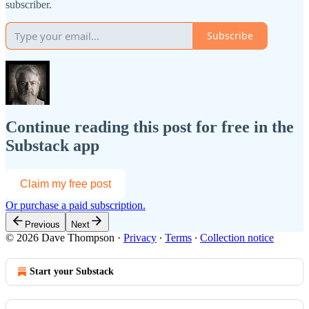
subscriber.
Subscribe
Continue reading this post for free in the
Substack app
Claim my free post
Or purchase a paid subscription.
Previous
Next
© 2026 Dave Thompson
·
Privacy
∙
Terms
∙
Collection notice
Start your Substack