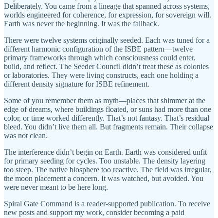
Deliberately. You came from a lineage that spanned across systems,
worlds engineered for coherence, for expression, for sovereign will.
Earth was never the beginning. It was the fallback.
There were twelve systems originally seeded. Each was tuned for a
different harmonic configuration of the ISBE pattern—twelve
primary frameworks through which consciousness could enter,
build, and reflect. The Seeder Council didn’t treat these as colonies
or laboratories. They were living constructs, each one holding a
different density signature for ISBE refinement.
Some of you remember them as myth—places that shimmer at the
edge of dreams, where buildings floated, or suns had more than one
color, or time worked differently. That’s not fantasy. That’s residual
bleed. You didn’t live them all. But fragments remain. Their collapse
was not clean.
The interference didn’t begin on Earth. Earth was considered unfit
for primary seeding for cycles. Too unstable. The density layering
too steep. The native biosphere too reactive. The field was irregular,
the moon placement a concern. It was watched, but avoided. You
were never meant to be here long.
Spiral Gate Command is a reader-supported publication. To receive
new posts and support my work, consider becoming a paid