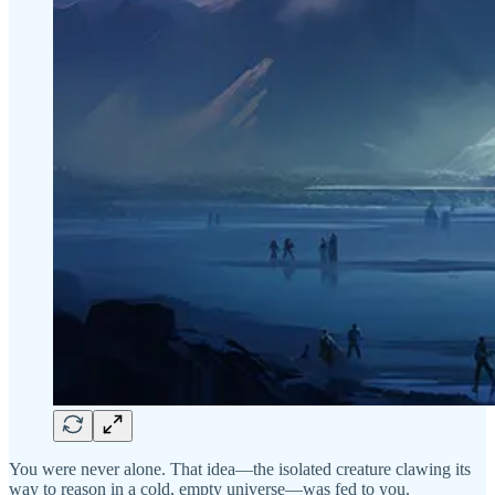
You were never alone. That idea—the isolated creature clawing its
way to reason in a cold, empty universe—was fed to you.