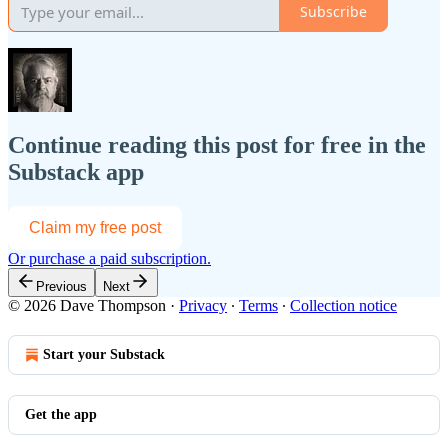
Subscribe
Continue reading this post for free in the
Substack app
Claim my free post
Or purchase a paid subscription.
Previous
Next
© 2026 Dave Thompson
·
Privacy
∙
Terms
∙
Collection notice
Start your Substack
Get the app