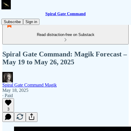
Spiral Gate Command
Subscribe
Sign in
Read distraction-free on Substack
Spiral Gate Command: Magik Forecast –
May 19 to May 26, 2025
Spiral Gate Command Magik
May 18, 2025
∙ Paid
3