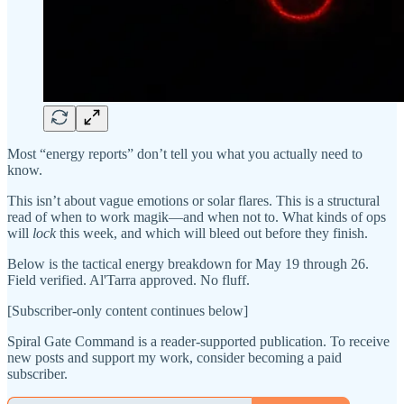
Most “energy reports” don’t tell you what you actually need to
know.
This isn’t about vague emotions or solar flares. This is a structural
read of when to work magik—and when not to. What kinds of ops
will
lock
this week, and which will bleed out before they finish.
Below is the tactical energy breakdown for May 19 through 26.
Field verified. Al'Tarra approved. No fluff.
[Subscriber-only content continues below]
Spiral Gate Command is a reader-supported publication. To receive
new posts and support my work, consider becoming a paid
subscriber.