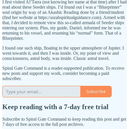
I first visited Al’Tarra (not knowing her name at that time) after I had
read about these Seeder ships. I’d found out I was a “Blueprinter”
soul origin by way of an Akashic Reading done by a friend/student
(find her website at https://asrahspiritualguidance.com). Armed with
that, I decided to remote view this so-called armada of Seeder ships
entering our system. Plus, my guide, Daniel, informed me he was
returning to his vessel, and resuming his “normal” form. That of a
Blueprinter.
I found one such ship, floating in the upper atmosphere of Jupiter. I
went towards it, and then I was inside. Or, my point of view and
consciousness, astral body, was inside. Classic astral travel.
Spiral Gate Command is a reader-supported publication. To receive
new posts and support my work, consider becoming a paid
subscriber.
Subscribe
Keep reading with a 7-day free trial
Subscribe to
Spiral Gate Command
to keep reading this post and get
7 days of free access to the full post archives.