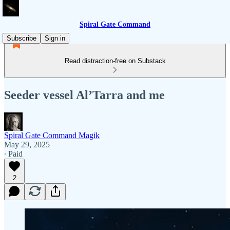
Spiral Gate Command
Subscribe
Sign in
Read distraction-free on Substack
Seeder vessel Al’Tarra and me
Spiral Gate Command Magik
May 29, 2025
∙ Paid
2