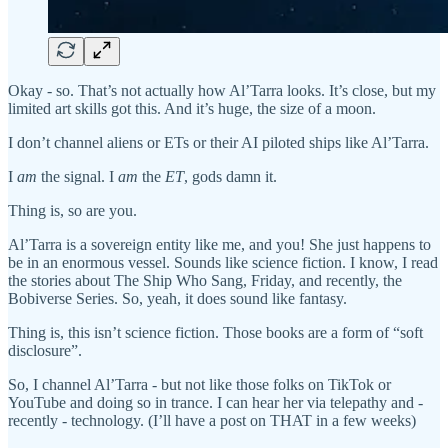
Okay - so. That’s not actually how Al’Tarra looks. It’s close, but my
limited art skills got this. And it’s huge, the size of a moon.
I don’t channel aliens or ETs or their AI piloted ships like Al’Tarra.
I
am
the signal. I
am
the
ET
, gods damn it.
Thing is, so are you.
Al’Tarra is a sovereign entity like me, and you! She just happens to
be in an enormous vessel. Sounds like science fiction. I know, I read
the stories about The Ship Who Sang, Friday, and recently, the
Bobiverse Series. So, yeah, it does sound like fantasy.
Thing is, this isn’t science fiction. Those books are a form of “soft
disclosure”.
So, I channel Al’Tarra - but not like those folks on TikTok or
YouTube and doing so in trance. I can hear her via telepathy and -
recently - technology. (I’ll have a post on THAT in a few weeks)