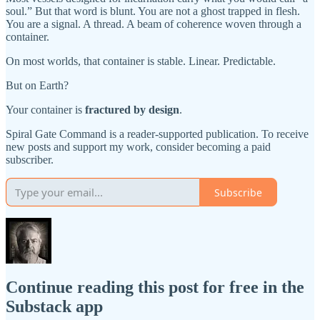
soul.” But that word is blunt. You are not a ghost trapped in flesh.
You are a signal. A thread. A beam of coherence woven through a
container.
On most worlds, that container is stable. Linear. Predictable.
But on Earth?
Your container is
fractured by design
.
Spiral Gate Command is a reader-supported publication. To receive
new posts and support my work, consider becoming a paid
subscriber.
Subscribe
Continue reading this post for free in the
Substack app