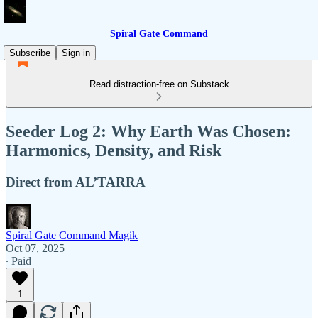
Spiral Gate Command
Subscribe
Sign in
Read distraction-free on Substack
Seeder Log 2: Why Earth Was Chosen:
Harmonics, Density, and Risk
Direct from AL’TARRA
Spiral Gate Command Magik
Oct 07, 2025
∙ Paid
1