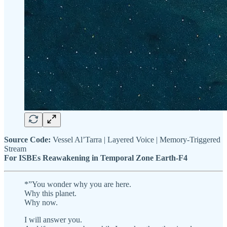
Source Code:
Vessel Al’Tarra | Layered Voice | Memory-Triggered
Stream
For ISBEs Reawakening in Temporal Zone Earth-F4
*”You wonder why you are here.
Why this planet.
Why now.
I will answer you.