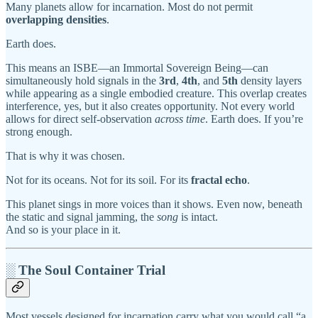
Many planets allow for incarnation. Most do not permit
overlapping densities
.
Earth does.
This means an ISBE—an Immortal Sovereign Being—can
simultaneously hold signals in the
3rd
,
4th
, and
5th
density layers
while appearing as a single embodied creature. This overlap creates
interference, yes, but it also creates opportunity. Not every world
allows for direct self-observation
across time
. Earth does. If you’re
strong enough.
That is why it was chosen.
Not for its oceans. Not for its soil. For its
fractal echo
.
This planet sings in more voices than it shows. Even now, beneath
the static and signal jamming, the
song
is intact.
And so is your place in it.
░ The Soul Container Trial
Most vessels designed for incarnation carry what you would call “a