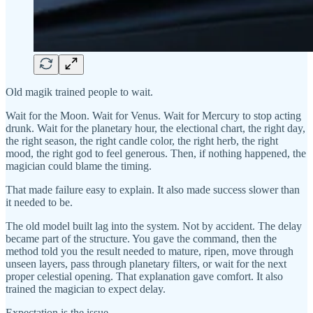
Old magik trained people to wait.
Wait for the Moon. Wait for Venus. Wait for Mercury to stop acting
drunk. Wait for the planetary hour, the electional chart, the right day,
the right season, the right candle color, the right herb, the right
mood, the right god to feel generous. Then, if nothing happened, the
magician could blame the timing.
That made failure easy to explain. It also made success slower than
it needed to be.
The old model built lag into the system. Not by accident. The delay
became part of the structure. You gave the command, then the
method told you the result needed to mature, ripen, move through
unseen layers, pass through planetary filters, or wait for the next
proper celestial opening. That explanation gave comfort. It also
trained the magician to expect delay.
Expectation is the issue.