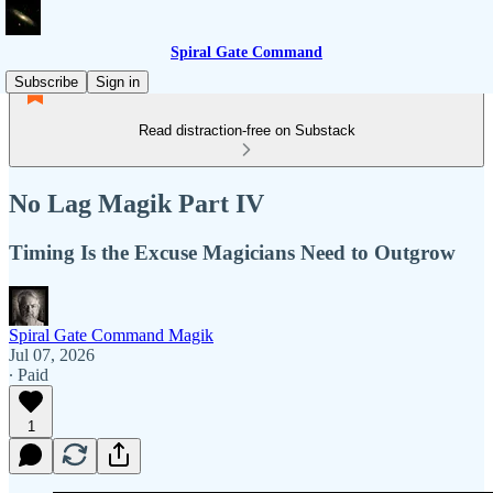
Spiral Gate Command
Subscribe
Sign in
Read distraction-free on Substack
No Lag Magik Part IV
Timing Is the Excuse Magicians Need to Outgrow
Spiral Gate Command Magik
Jul 07, 2026
∙ Paid
1