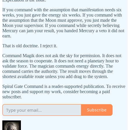
If you command with the assumption that manifestation needs six
weeks, you just gave the energy six weeks. If you command with
the assumption that the Moon must approve, you just made the
Moon your supervisor. If you command while secretly believing
Mercury can jam your result, you handed Mercury a veto it did not
earn.
That is old doctrine. I reject it.
Command Magik does not ask the sky for permission. It does not
ask the season to cooperate. It does not need a planetary hour to
validate force. The magician commands energy directly. The
command carries the authority. The result moves through the
shortest available route unless you add drag to the system.
Spiral Gate Command is a reader-supported publication. To receive
new posts and support my work, consider becoming a paid
subscriber.
Subscribe