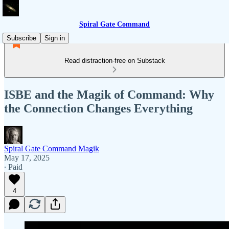
Spiral Gate Command
Subscribe
Sign in
Read distraction-free on Substack
ISBE and the Magik of Command: Why
the Connection Changes Everything
Spiral Gate Command Magik
May 17, 2025
∙ Paid
4