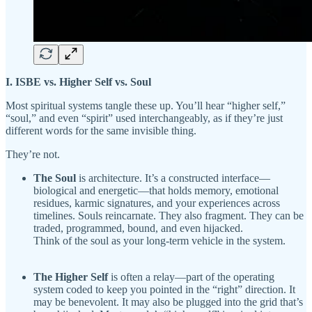
I. ISBE vs. Higher Self vs. Soul
Most spiritual systems tangle these up. You’ll hear “higher self,”
“soul,” and even “spirit” used interchangeably, as if they’re just
different words for the same invisible thing.
They’re not.
The Soul
is architecture. It’s a constructed interface—
biological and energetic—that holds memory, emotional
residues, karmic signatures, and your experiences across
timelines. Souls reincarnate. They also fragment. They can be
traded, programmed, bound, and even hijacked.
Think of the soul as your long-term vehicle in the system.
The Higher Self
is often a relay—part of the operating
system coded to keep you pointed in the “right” direction. It
may be benevolent. It may also be plugged into the grid that’s