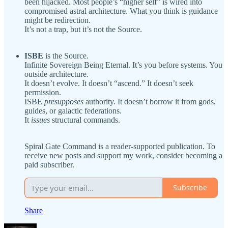
been hijacked. Most people’s “higher self” is wired into
compromised astral architecture. What you think is guidance
might be redirection.
It’s not a trap, but it’s not the Source.
ISBE
is the Source.
Infinite Sovereign Being Eternal. It’s you before systems. You
outside architecture.
It doesn’t evolve. It doesn’t “ascend.” It doesn’t seek
permission.
ISBE
presupposes
authority. It doesn’t borrow it from gods,
guides, or galactic federations.
It
issues
structural commands.
Spiral Gate Command is a reader-supported publication. To
receive new posts and support my work, consider becoming a
paid subscriber.
Subscribe
Share