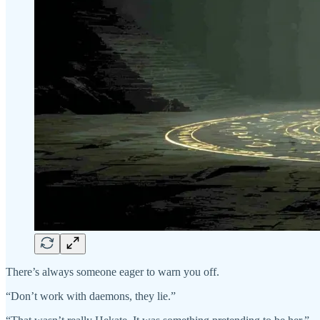
There’s always someone eager to warn you off.
“Don’t work with daemons, they lie.”