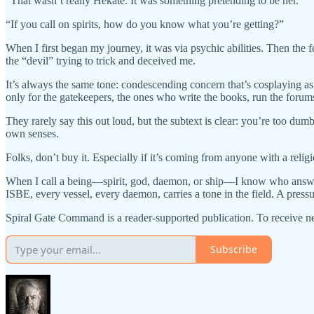
“That wasn’t really Hekate. It was something pretending to be her.”
“If you call on spirits, how do you know what you’re getting?”
When I first began my journey, it was via psychic abilities. Then th
the “devil” trying to trick and deceived me.
It’s always the same tone: condescending concern that’s cosplaying as s
only for the gatekeepers, the ones who write the books, run the forums, 
They rarely say this out loud, but the subtext is clear: you’re too du
own senses.
Folks, don’t buy it. Especially if it’s coming from anyone with a relig
When I call a being—spirit, god, daemon, or ship—I know who answere
ISBE, every vessel, every daemon, carries a tone in the field. A press
Spiral Gate Command is a reader-supported publication. To receive n
Subscribe