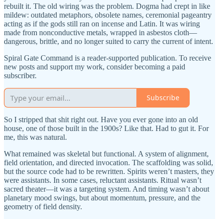
rebuilt it. The old wiring was the problem. Dogma had crept in like
mildew: outdated metaphors, obsolete names, ceremonial pageantry
acting as if the gods still ran on incense and Latin. It was wiring
made from nonconductive metals, wrapped in asbestos cloth—
dangerous, brittle, and no longer suited to carry the current of intent.
Spiral Gate Command is a reader-supported publication. To receive
new posts and support my work, consider becoming a paid
subscriber.
Subscribe
So I stripped that shit right out. Have you ever gone into an old
house, one of those built in the 1900s? Like that. Had to gut it. For
me, this was natural.
What remained was skeletal but functional. A system of alignment,
field orientation, and directed invocation. The scaffolding was solid,
but the source code had to be rewritten. Spirits weren’t masters, they
were assistants. In some cases, reluctant assistants. Ritual wasn’t
sacred theater—it was a targeting system. And timing wasn’t about
planetary mood swings, but about momentum, pressure, and the
geometry of field density.