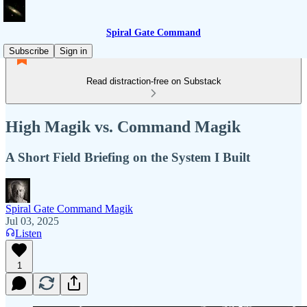
Spiral Gate Command
Subscribe
Sign in
Read distraction-free on Substack
High Magik vs. Command Magik
A Short Field Briefing on the System I Built
Spiral Gate Command Magik
Jul 03, 2025
Listen
1