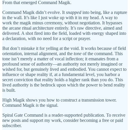
From that emerged Command Magik.
Command Magik didn’t evolve. It
snapped
into being, like a rupture
in the wall. It’s like I just woke up with it in my head. A way to
work the magik minus ceremony, without negotiation. It bypasses
the arcane ritual architecture entirely. It’s raw directive, aimed and
delivered. A shot fired into the field, loaded with energy shaped into
a declaration, with no need for a script or prayer.
But don’t mistake it for yelling at the void. It works because of field
orientation, internal alignment, and the
tone
of the command. This
tone isn’t merely a matter of vocal inflection; it emanates from a
profound sense of authority—an authority not merely imagined or
wished for, but genuinely lived and embodied. You cannot expect to
influence or shape reality if, at a fundamental level, you harbor a
secret conviction that reality holds a higher rank than you do. This
lived authority is the bedrock upon which the power to bend reality
is built.
High Magik shows you how to construct a transmission tower.
Command Magik
is
the signal.
Spiral Gate Command is a reader-supported publication. To receive
new posts and support my work, consider becoming a free or paid
subscriber.