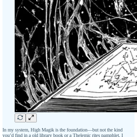
In my system, High Magik is the foundation—but not the kind
you’d find in a old library book or a Thelemic rites pamphlet. I