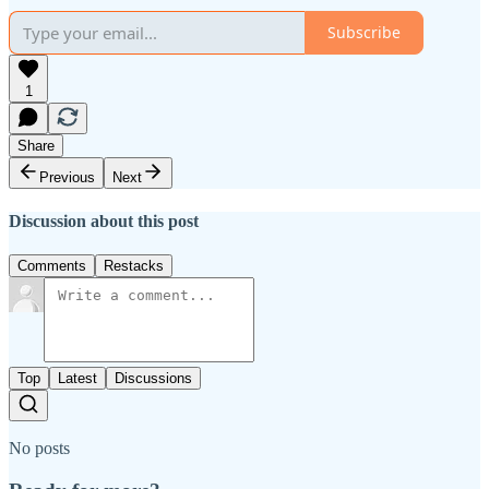
Subscribe
1
Share
Previous
Next
Discussion about this post
Comments
Restacks
Top
Latest
Discussions
No posts