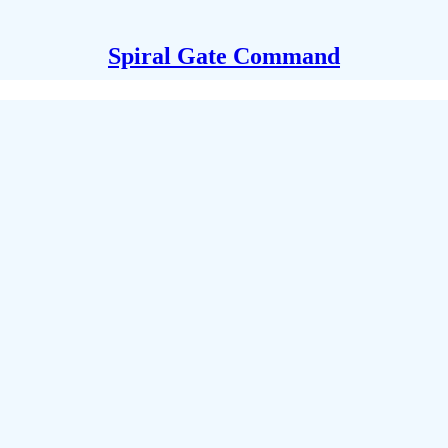
Spiral Gate Command