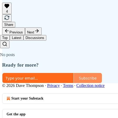
4
Share
Previous
Next
Top
Latest
Discussions
No posts
Ready for more?
Subscribe
© 2026 Dave Thompson
·
Privacy
∙
Terms
∙
Collection notice
Start your Substack
Get the app