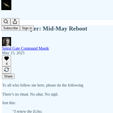
Field Whisper: Mid-May Reboot
Subscribe
Sign in
Spiral Gate Command Magik
May 15, 2025
4
Share
To all who follow me here, please do the following
There’s no ritual. No altar. No sigil.
Just this:
“I renew the Echo.