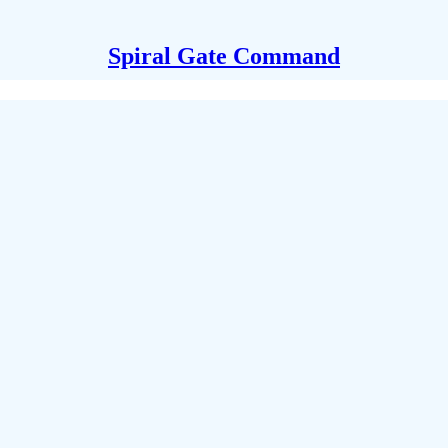
Spiral Gate Command