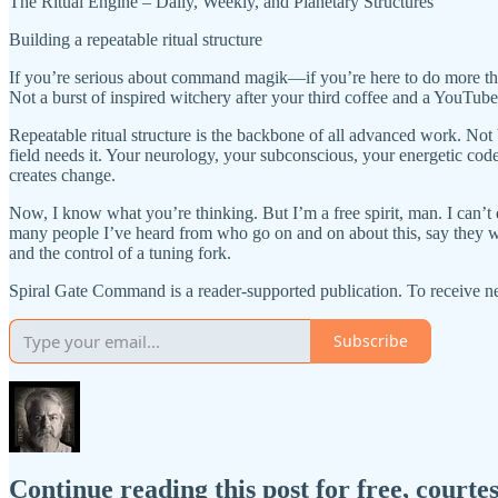
The Ritual Engine – Daily, Weekly, and Planetary Structures
Building a repeatable ritual structure
If you’re serious about command magik—if you’re here to do more than
Not a burst of inspired witchery after your third coffee and a YouTube 
Repeatable ritual structure is the backbone of all advanced work. Not 
field needs it. Your neurology, your subconscious, your energetic co
creates change.
Now, I know what you’re thinking. But I’m a free spirit, man. I can’t d
many people I’ve heard from who go on and on about this, say they wan
and the control of a tuning fork.
Spiral Gate Command is a reader-supported publication. To receive n
Subscribe
Continue reading this post for free, cour