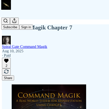
Command Magik Chapter 7
Subscribe
Sign in
Spiral Gate Command Magik
Aug 10, 2025
∙ Paid
2
Share