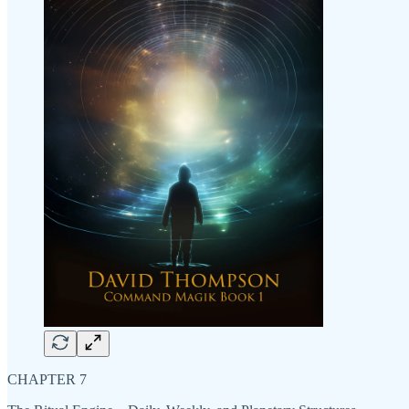
CHAPTER 7