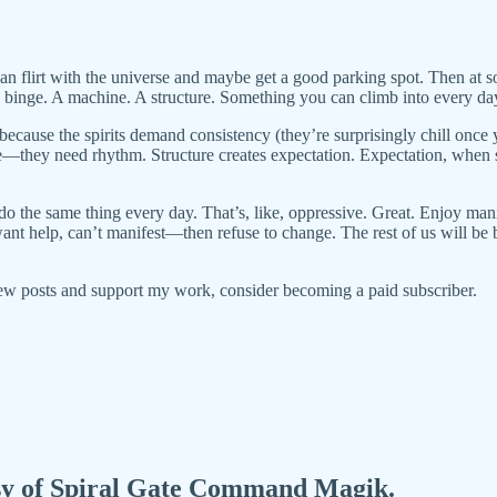
 flirt with the universe and maybe get a good parking spot. Then at so
binge. A machine. A structure. Something you can climb into every day, f
because the spirits demand consistency (they’re surprisingly chill once
de—they need rhythm. Structure creates expectation. Expectation, when 
o the same thing every day. That’s, like, oppressive. Great. Enjoy manif
t help, can’t manifest—then refuse to change. The rest of us will be bu
ew posts and support my work, consider becoming a paid subscriber.
tesy of Spiral Gate Command Magik.