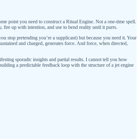
me point you need to construct a Ritual Engine. Not a one-time spell.
ire up with intention, and use to bend reality until it purrs.
 you stop pretending you’re a supplicant) but because you need it. Your
sustained and charged, generates force. And force, when directed,
esting sporadic insights and partial results. I cannot tell you how
ilding a predictable feedback loop with the structure of a jet engine