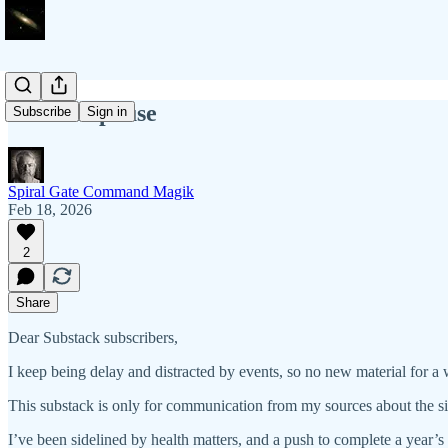
Another pause
Subscribe
Sign in
Spiral Gate Command Magik
Feb 18, 2026
2
Share
Dear Substack subscribers,
I keep being delay and distracted by events, so no new material for a w
This substack is only for communication from my sources about the si
I’ve been sidelined by health matters, and a push to complete a year’