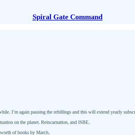
Spiral Gate Command
hile. I’m again pausing the rebillings and this will extend yearly subscr
tuation on the planet. Reincarnation, and ISBE.
s worth of books by March.