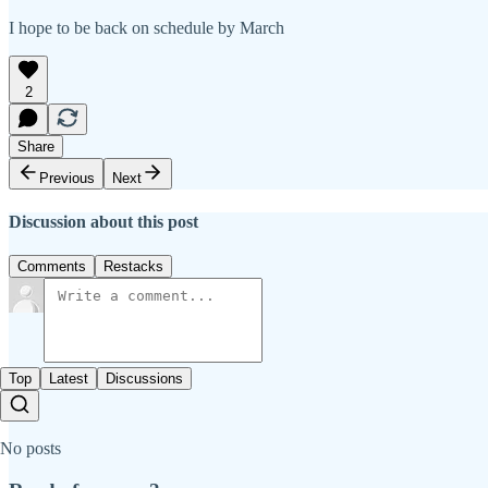
I hope to be back on schedule by March
2
Share
Previous
Next
Discussion about this post
Comments
Restacks
Top
Latest
Discussions
No posts